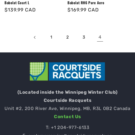
Babolat Court L
Babolat RH6 Pure Aero
Regular
$139.99 CAD
Regular
$169.99 CAD
price
price
4
1
2
3
(Located inside the Winnipeg Winter Club)
Courtside Racquets
Unit #2, 200 River Ave, Winnipeg, MB, R3L 0B2 Canada
Contact Us
T:
+1 204-977-6133