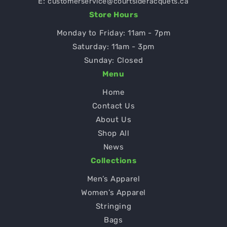
E:
customerservice@courtsideracquets.ca
Store Hours
Monday to Friday: 11am - 7pm
Saturday: 11am - 3pm
Sunday: Closed
Menu
Home
Contact Us
About Us
Shop All
News
Collections
Men’s Apparel
Women’s Apparel
Stringing
Bags