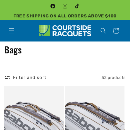
Skip to
content
Facebook
Instagram
TikTok
FREE SHIPPING ON ALL ORDERS ABOVE $100
Cart
C
Bags
o
l
Filter and sort
52 products
l
e
c
t
i