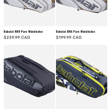
o
n
:
Babolat RH9 Pure Wimbledon
Babolat RH6 Pure Wimbledon
Regular
$239.99 CAD
Regular
$199.99 CAD
price
price