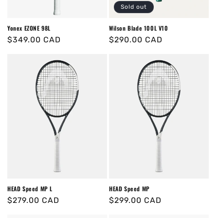
Sold out
Yonex EZONE 98L
Wilson Blade 100L V10
Regular
$349.00 CAD
Regular
$290.00 CAD
price
price
HEAD Speed MP L
HEAD Speed MP
Regular
$279.00 CAD
Regular
$299.00 CAD
price
price