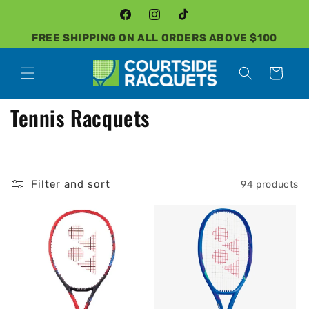
Skip to
content
Facebook
Instagram
TikTok
FREE SHIPPING ON ALL ORDERS ABOVE $100
Cart
C
Tennis Racquets
o
l
Filter and sort
94 products
l
e
c
t
i