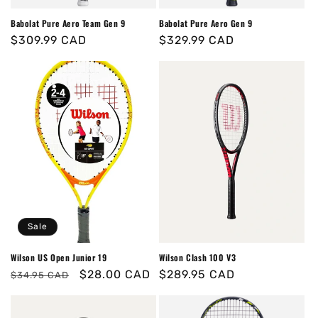
Babolat Pure Aero Team Gen 9
Babolat Pure Aero Gen 9
Regular
$309.99 CAD
Regular
$329.99 CAD
price
price
Sale
Wilson US Open Junior 19
Wilson Clash 100 V3
Regular
Sale
$28.00 CAD
Regular
$289.95 CAD
$34.95 CAD
price
price
price