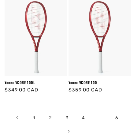
Yonex VCORE 100L
Yonex VCORE 100
Regular
$349.00 CAD
Regular
$359.00 CAD
price
price
2
…
1
3
4
6