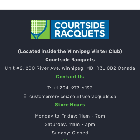
(Located inside the Winnipeg Winter Club)
Courtside Racquets
Unit #2, 200 River Ave, Winnipeg, MB, R3L 0B2 Canada
Contact Us
T:
+1 204-977-6133
E:
customerservice@courtsideracquets.ca
Store Hours
Monday to Friday: 11am - 7pm
Saturday: 11am - 3pm
Sunday: Closed