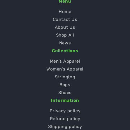
Menu
Home
Contact Us
About Us
Shop All
News
Collections
Men’s Apparel
Women’s Apparel
Stringing
Bags
Shoes
Information
Privacy policy
Refund policy
Shipping policy