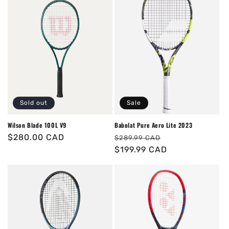
Sold out
Sale
Wilson Blade 100L V9
Babolat Pure Aero Lite 2023
Regular
$280.00 CAD
Regular
Sale
$289.99 CAD
price
price
$199.99 CAD
price