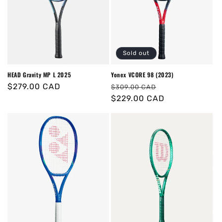
Sold out
HEAD Gravity MP L 2025
Yonex VCORE 98 (2023)
Regular
$279.00 CAD
Regular
Sale
$309.00 CAD
price
price
$229.00 CAD
price