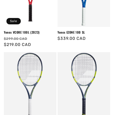
o
n
Sale
:
Yonex VCORE 100L (2023)
Yonex EZONE 100 SL
Regular
Sale
Regular
$339.00 CAD
$299.00 CAD
price
$219.00 CAD
price
price