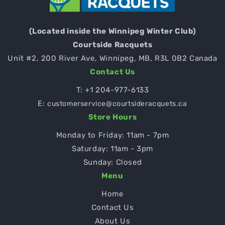
(Located inside the Winnipeg Winter Club)
Courtside Racquets
Unit #2, 200 River Ave, Winnipeg, MB, R3L 0B2 Canada
Contact Us
T:
+1 204-977-6133
E:
customerservice@courtsideracquets.ca
Store Hours
Monday to Friday: 11am - 7pm
Saturday: 11am - 3pm
Sunday: Closed
Menu
Home
Contact Us
About Us