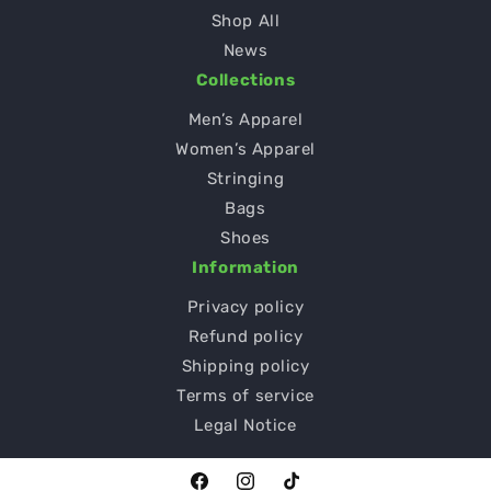
Shop All
News
Collections
Men’s Apparel
Women’s Apparel
Stringing
Bags
Shoes
Information
Privacy policy
Refund policy
Shipping policy
Terms of service
Legal Notice