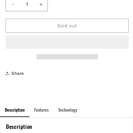
Decrease
Increase
quantity
quantity
for
for
Babolat
Babolat
Sold out
Pure
Pure
Aero
Aero
Team
Team
2023
2023
Share
Description
Features
Technology
Description