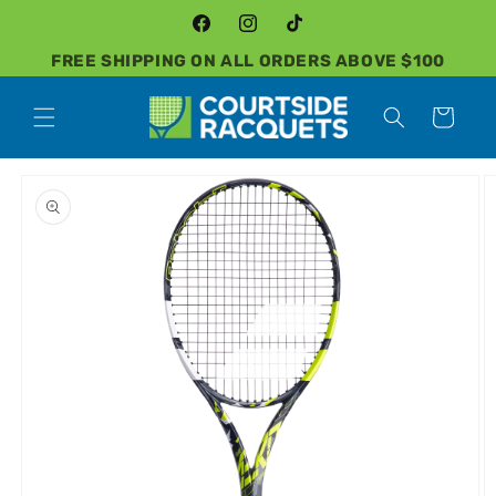
Skip to
content
Facebook
Instagram
TikTok
FREE SHIPPING ON ALL ORDERS ABOVE $100
Cart
Skip to
product
information