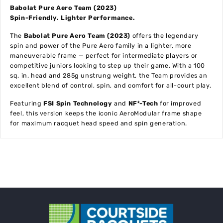
Babolat Pure Aero Team (2023)
Spin-Friendly. Lighter Performance.
The
Babolat Pure Aero Team (2023)
offers the legendary
spin and power of the Pure Aero family in a lighter, more
maneuverable frame — perfect for intermediate players or
competitive juniors looking to step up their game. With a 100
sq. in. head and 285g unstrung weight, the Team provides an
excellent blend of control, spin, and comfort for all-court play.
Featuring
FSI Spin Technology
and
NF²-Tech
for improved
feel, this version keeps the iconic AeroModular frame shape
for maximum racquet head speed and spin generation.