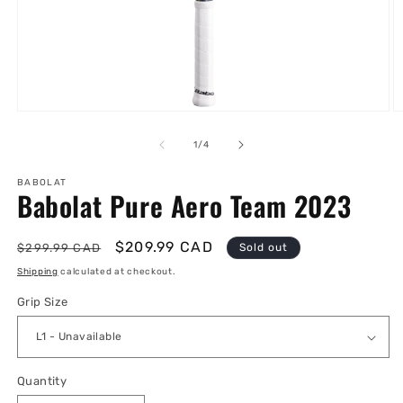
Open
O
media
m
1
2
of
1
/
4
in
in
modal
m
BABOLAT
Babolat Pure Aero Team 2023
Regular
Sale
$209.99 CAD
$299.99 CAD
Sold out
price
price
Shipping
calculated at checkout.
Grip Size
Quantity
Quantity