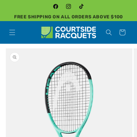
Skip to
content
Facebook
Instagram
TikTok
FREE SHIPPING ON ALL ORDERS ABOVE $100
Cart
Skip to
product
information