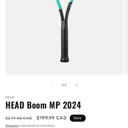
Open
O
media
m
1
2
of
1
/
5
in
in
modal
m
HEAD
HEAD Boom MP 2024
Regular
Sale
$199.99 CAD
$279.00 CAD
Sale
price
price
Shipping
calculated at checkout.