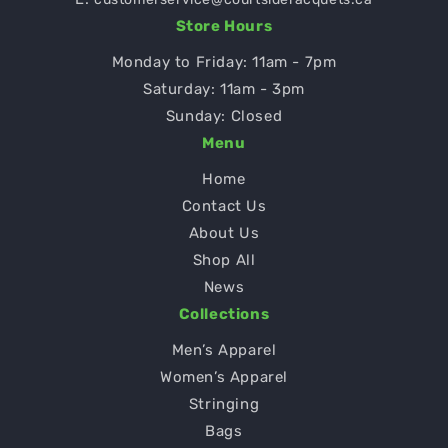
Store Hours
Monday to Friday: 11am - 7pm
Saturday: 11am - 3pm
Sunday: Closed
Menu
Home
Contact Us
About Us
Shop All
News
Collections
Men’s Apparel
Women’s Apparel
Stringing
Bags