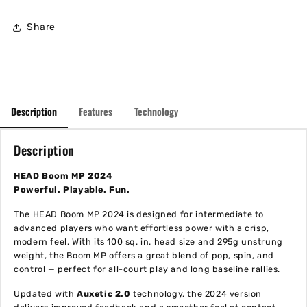
Share
Description
Features
Technology
Description
HEAD Boom MP 2024
Powerful. Playable. Fun.
The HEAD Boom MP 2024 is designed for intermediate to
advanced players who want effortless power with a crisp,
modern feel. With its 100 sq. in. head size and 295g unstrung
weight, the Boom MP offers a great blend of pop, spin, and
control — perfect for all-court play and long baseline rallies.
Updated with
Auxetic 2.0
technology, the 2024 version