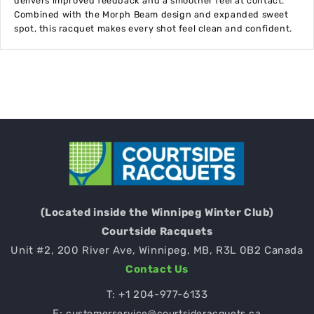
delivers improved feedback and a smoother feel at contact.
Combined with the Morph Beam design and expanded sweet
spot, this racquet makes every shot feel clean and confident.
(Located inside the Winnipeg Winter Club)
Courtside Racquets
Unit #2, 200 River Ave, Winnipeg, MB, R3L 0B2 Canada
Contact Us
T:
+1 204-977-6133
E:
customerservice@courtsideracquets.ca