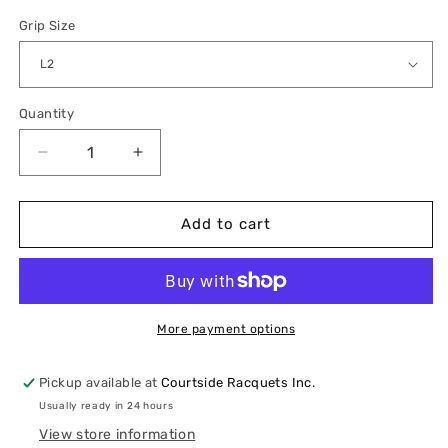
Grip Size
Quantity
Quantity
Decrease
Increase
quantity
quantity
for
for
HEAD
HEAD
Add to cart
Boom
Boom
MP
MP
2024
2024
More payment options
Pickup available at
Courtside Racquets Inc.
Usually ready in 24 hours
View store information