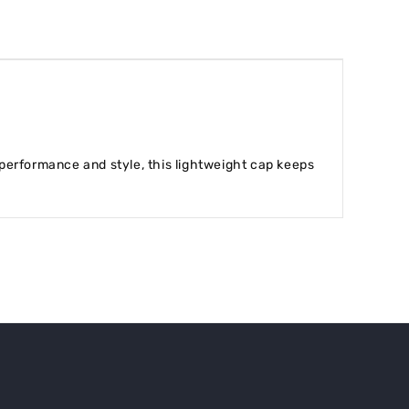
performance and style, this lightweight cap keeps