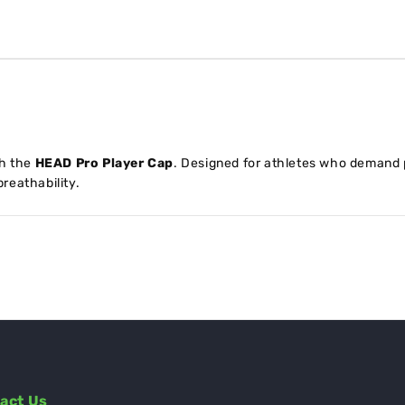
th the
HEAD Pro Player Cap
. Designed for athletes who demand 
reathability.
act Us