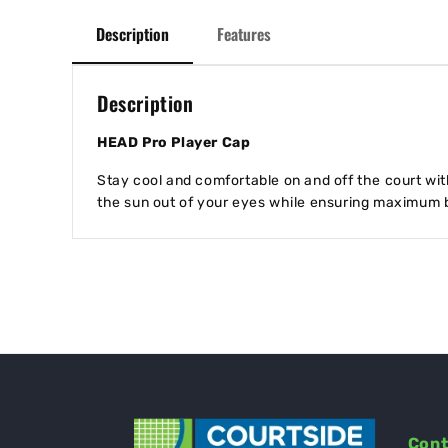
Description
Features
Description
HEAD Pro Player Cap
Stay cool and comfortable on and off the court wi
the sun out of your eyes while ensuring maximum b
Cont