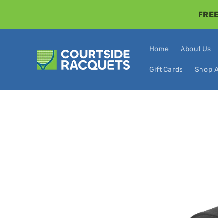
Skip to
FREE
content
Home
About Us
Gift Cards
Shop A
Skip t
produ
infor