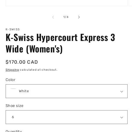
Open
O
media
m
1
2
of
1
/
4
in
in
modal
m
K-SWISS
K-Swiss Hypercourt Express 3
Wide (Women's)
Regular
$170.00 CAD
price
Shipping
calculated at checkout.
Color
Shoe size
Quantity