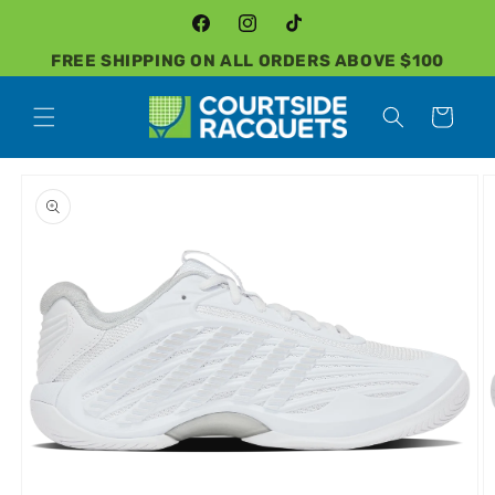
Skip to
content
Facebook
Instagram
TikTok
FREE SHIPPING ON ALL ORDERS ABOVE $100
Cart
Skip to
product
information