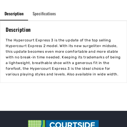
Description
Specifications
Description
The Hypercourt Express 3 is the update of the top selling
Hypercourt Express 2 model. With its new surgelite+ midsole,
this update becomes even more comfortable and more stable
with no break-in time needed. Keeping its trademarks of being
a lightweight, breathable shoe with a generous fit in the
forefoot, the Hypercourt Express 3 is the ideal choice for
various playing styles and levels. Also available in wide width.