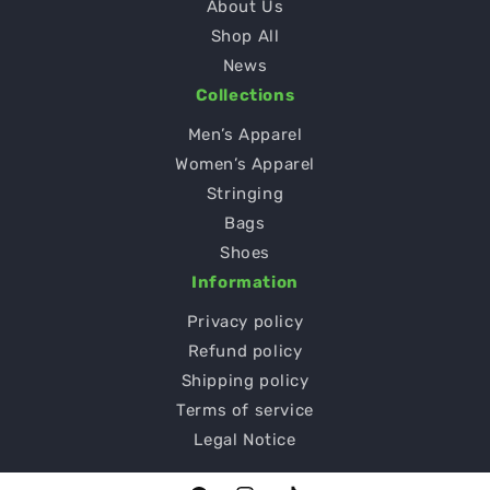
About Us
Shop All
News
Collections
Men’s Apparel
Women’s Apparel
Stringing
Bags
Shoes
Information
Privacy policy
Refund policy
Shipping policy
Terms of service
Legal Notice