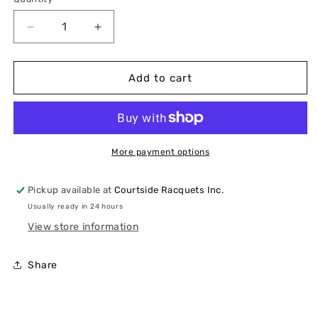
Quantity
Decrease
Increase
quantity
quantity
for
for
K-
K-
Add to cart
Swiss
Swiss
Hypercourt
Hypercourt
Express
Express
3
3
Wide
Wide
More payment options
(Women&#39;s)
(Women&#39;s)
Pickup available at
Courtside Racquets Inc.
Usually ready in 24 hours
View store information
Share