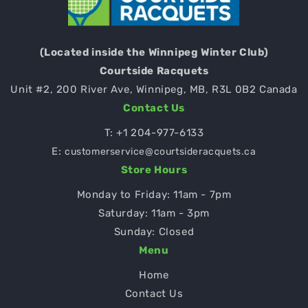
(Located inside the Winnipeg Winter Club)
Courtside Racquets
Unit #2, 200 River Ave, Winnipeg, MB, R3L 0B2 Canada
Contact Us
T:
+1 204-977-6133
E:
customerservice@courtsideracquets.ca
Store Hours
Monday to Friday: 11am - 7pm
Saturday: 11am - 3pm
Sunday: Closed
Menu
Home
Contact Us