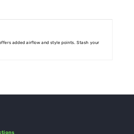
offers added airflow and style points. Stash your
ctions