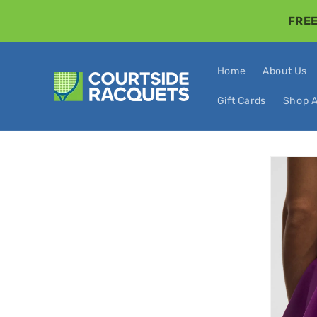
Skip to
FREE
content
Home
About Us
Gift Cards
Shop A
Skip t
produ
infor