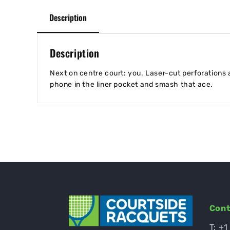
Description
Description
Next on centre court: you. Laser-cut perforations a
phone in the liner pocket and smash that ace.
Cont
T:
+1