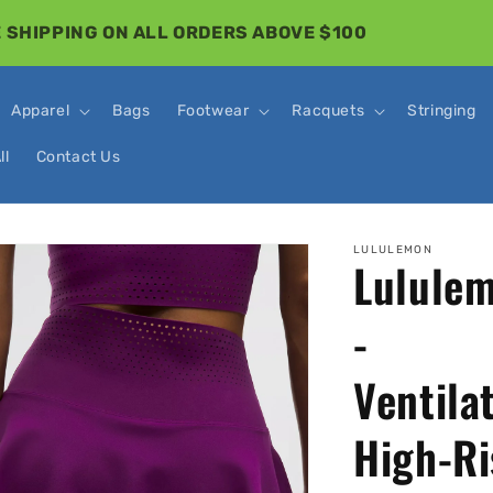
 SHIPPING ON ALL ORDERS ABOVE $100
Apparel
Bags
Footwear
Racquets
Stringing
ll
Contact Us
o
LULULEMON
Lulule
ct
mation
-
Ventila
High-Ri