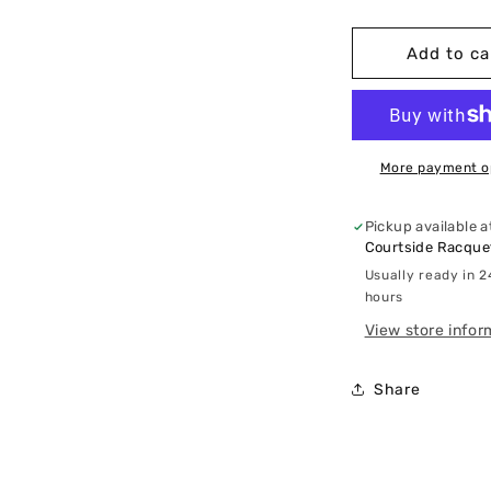
quantity
q
for
f
Lululemon
L
Add to ca
-
-
Ventilated
V
High-
H
Rise
R
Tennis
T
More payment o
Skirt
S
Pickup available a
Courtside Racquet
Usually ready in 2
hours
View store infor
Share