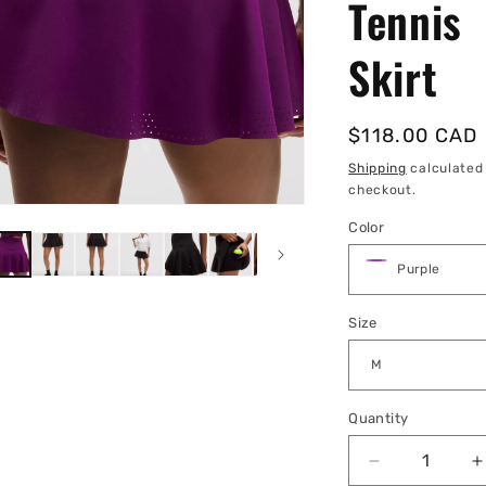
Tennis
Skirt
Regular
$118.00 CAD
price
Shipping
calculated
checkout.
Color
Size
Quantity
Quantity
Decrease
I