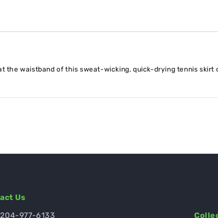
t the waistband of this sweat-wicking, quick-drying tennis skirt 
act Us
 204-977-6133
Colle