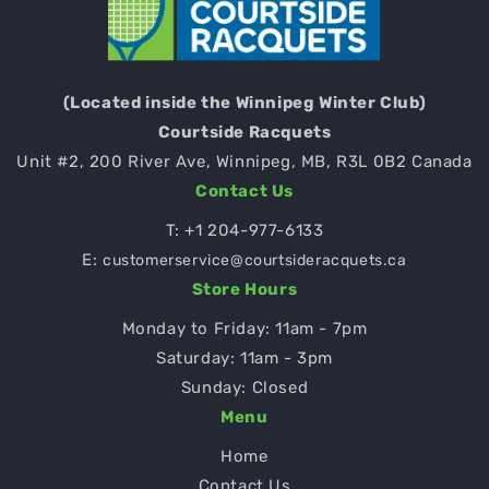
(Located inside the Winnipeg Winter Club)
Courtside Racquets
Unit #2, 200 River Ave, Winnipeg, MB, R3L 0B2 Canada
Contact Us
T:
+1 204-977-6133
E:
customerservice@courtsideracquets.ca
Store Hours
Monday to Friday: 11am - 7pm
Saturday: 11am - 3pm
Sunday: Closed
Menu
Home
Contact Us