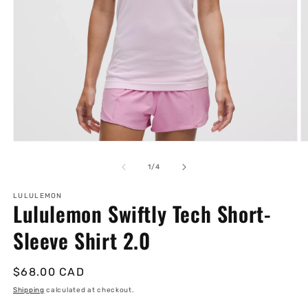
Open
O
media
m
1
2
of
1
/
4
in
in
modal
m
LULULEMON
Lululemon Swiftly Tech Short-
Sleeve Shirt 2.0
Regular
$68.00 CAD
price
Shipping
calculated at checkout.