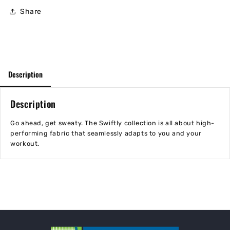
Share
Description
Description
Go ahead, get sweaty. The Swiftly collection is all about high-
performing fabric that seamlessly adapts to you and your
workout.