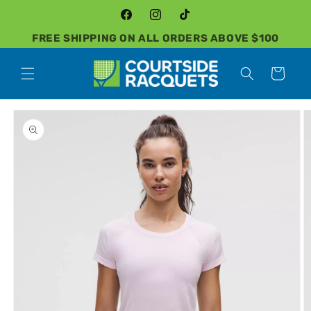
Skip to
content
Facebook
Instagram
TikTok
FREE SHIPPING ON ALL ORDERS ABOVE $100
Cart
Skip to
product
information