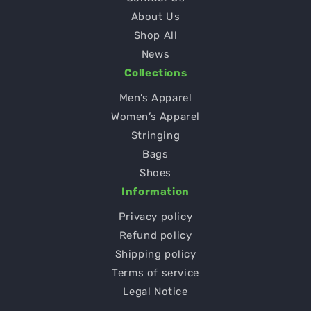
About Us
Shop All
News
Collections
Men’s Apparel
Women’s Apparel
Stringing
Bags
Shoes
Information
Privacy policy
Refund policy
Shipping policy
Terms of service
Legal Notice