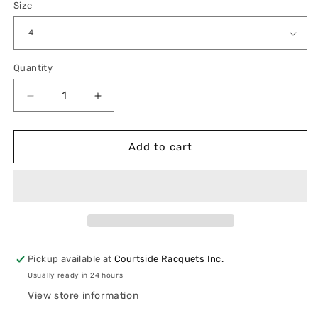
Size
Quantity
Quantity
Decrease
Increase
quantity
quantity
for
for
Lululemon
Lululemon
Add to cart
Swiftly
Swiftly
Tech
Tech
Short-
Short-
Sleeve
Sleeve
Shirt
Shirt
2.0
2.0
Pickup available at
Courtside Racquets Inc.
Usually ready in 24 hours
View store information