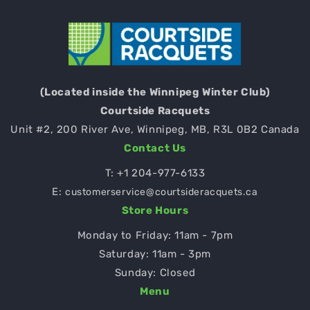
(Located inside the Winnipeg Winter Club)
Courtside Racquets
Unit #2, 200 River Ave, Winnipeg, MB, R3L 0B2 Canada
Contact Us
T:
+1 204-977-6133
E:
customerservice@courtsideracquets.ca
Store Hours
Monday to Friday: 11am - 7pm
Saturday: 11am - 3pm
Sunday: Closed
Menu