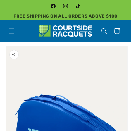
Skip to
content
Facebook
Instagram
TikTok
FREE SHIPPING ON ALL ORDERS ABOVE $100
Cart
Skip to
product
information