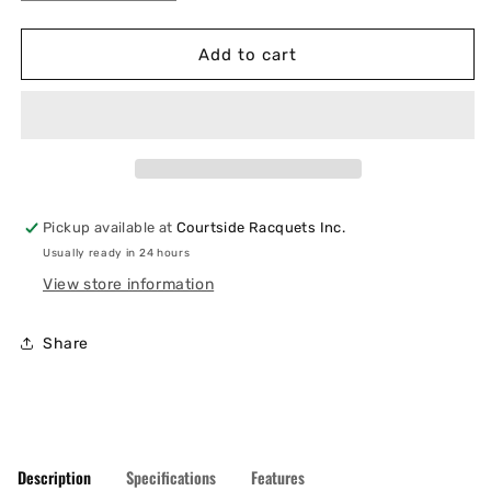
quantity
quantity
for
for
Wilson
Wilson
Add to cart
Tour
Tour
Ultra
Ultra
V5
V5
6
6
Pack
Pack
Pickup available at
Courtside Racquets Inc.
Usually ready in 24 hours
View store information
Share
Description
Specifications
Features