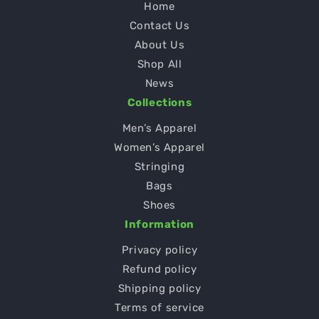
Home
Contact Us
About Us
Shop All
News
Collections
Men’s Apparel
Women’s Apparel
Stringing
Bags
Shoes
Information
Privacy policy
Refund policy
Shipping policy
Terms of service