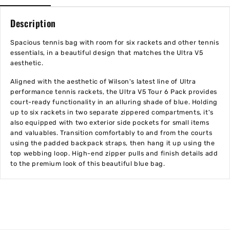
Description
Spacious tennis bag with room for six rackets and other tennis
essentials, in a beautiful design that matches the Ultra V5
aesthetic.
Aligned with the aesthetic of Wilson's latest line of Ultra
performance tennis rackets, the Ultra V5 Tour 6 Pack provides
court-ready functionality in an alluring shade of blue. Holding
up to six rackets in two separate zippered compartments, it's
also equipped with two exterior side pockets for small items
and valuables. Transition comfortably to and from the courts
using the padded backpack straps, then hang it up using the
top webbing loop. High-end zipper pulls and finish details add
to the premium look of this beautiful blue bag.