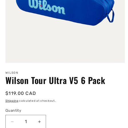
Open
media
1
WILSON
Wilson Tour Ultra V5 6 Pack
in
modal
Regular
$119.00 CAD
price
Shipping
calculated at checkout.
Quantity
Quantity
Decrease
Increase