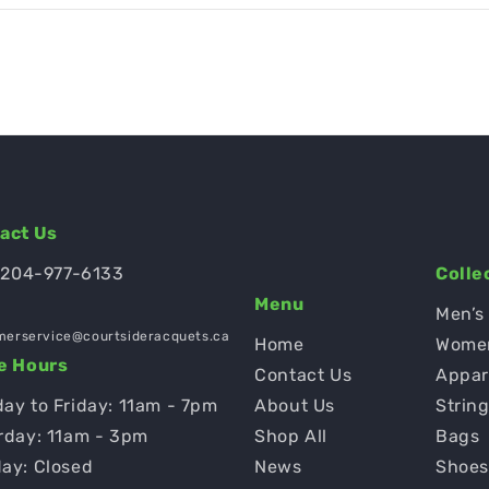
act Us
 204-977-6133
Colle
Menu
Men’s
merservice@courtsideracquets.ca
Home
Wome
e Hours
Contact Us
Appar
ay to Friday: 11am - 7pm
About Us
Strin
rday: 11am - 3pm
Shop All
Bags
ay: Closed
News
Shoe