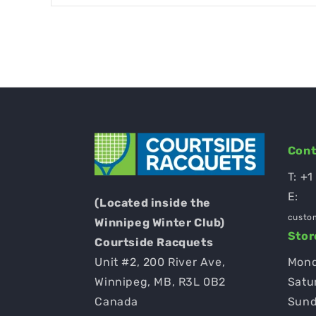
Cont
T:
+1
E:
(Located inside the
custo
Winnipeg Winter Club)
Stor
Courtside Racquets
Unit #2, 200 River Ave,
Mond
Winnipeg, MB, R3L 0B2
Satu
Canada
Sund