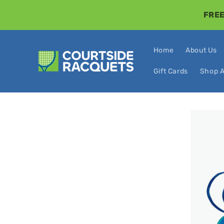
Skip to
FREE
content
Home
About Us
Gift Cards
Shop A
Skip t
produ
infor