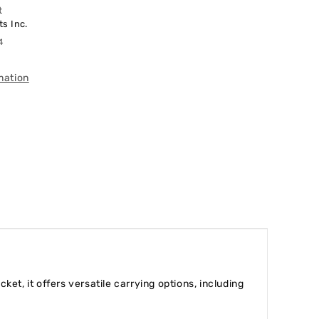
t
s Inc.
4
mation
t, it offers versatile carrying options, including