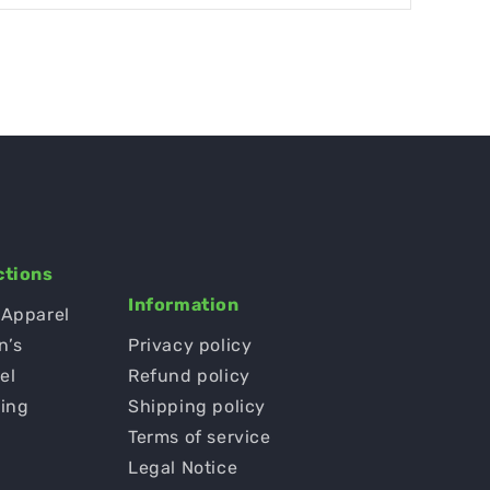
ctions
Information
 Apparel
n’s
Privacy policy
el
Refund policy
ging
Shipping policy
Terms of service
s
Legal Notice