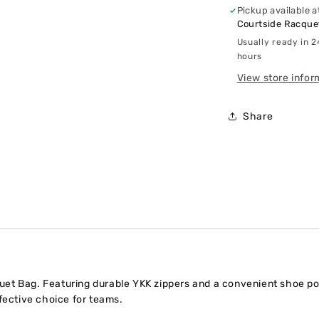
Pickup available a
Courtside Racquet
Usually ready in 2
hours
View store infor
Share
t Bag. Featuring durable YKK zippers and a convenient shoe pocke
ffective choice for teams.