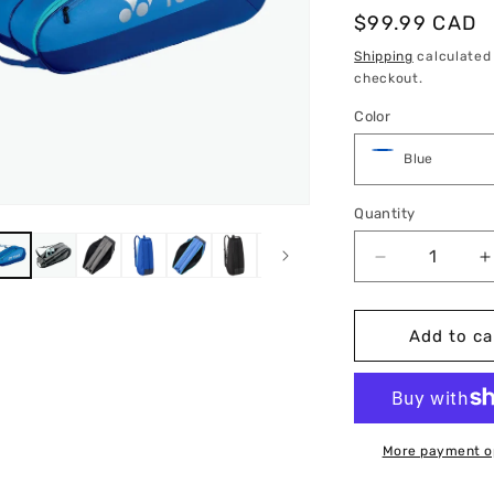
Regular
$99.99 CAD
price
Shipping
calculated
checkout.
Color
Quantity
Quantity
Decrease
I
quantity
q
for
f
Yonex
Y
Add to ca
Team
Racquet
R
Bag
6
More payment o