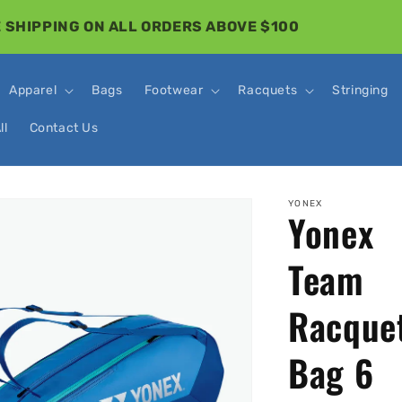
 SHIPPING ON ALL ORDERS ABOVE $100
Apparel
Bags
Footwear
Racquets
Stringing
ll
Contact Us
o
YONEX
Yonex
ct
mation
Team
Racque
Bag 6