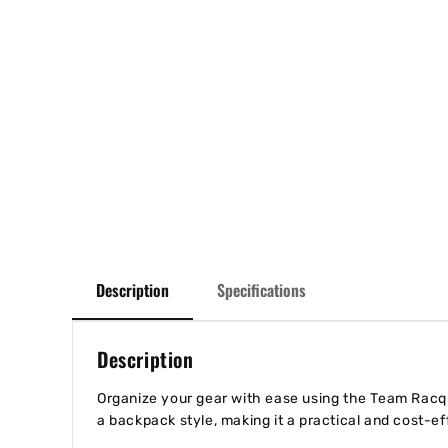
Description
Specifications
Description
Organize your gear with ease using the Team Racque
a backpack style, making it a practical and cost-e